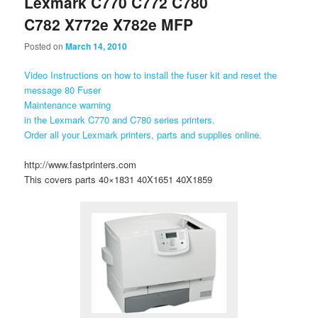
Lexmark C770 C772 C780
C782 X772e X782e MFP
Posted on
March 14, 2010
Video Instructions on how to install the fuser kit and reset the
message 80 Fuser
Maintenance warning
in the Lexmark C770 and C780 series printers.
Order all your Lexmark printers, parts and supplies online.
http://www.fastprinters.com
This covers parts 40×1831 40X1651 40X1859