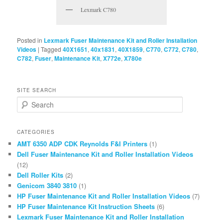
Lexmark C780
Posted in
Lexmark Fuser Maintenance Kit and Roller Installation
Videos
|
Tagged
40X1651
,
40x1831
,
40X1859
,
C770
,
C772
,
C780
,
C782
,
Fuser
,
Maintenance Kit
,
X772e
,
X780e
SITE SEARCH
S
e
a
r
CATEGORIES
c
AMT 6350 ADP CDK Reynolds F&I Printers
(1)
h
Dell Fuser Maintenance Kit and Roller Installation Videos
(12)
Dell Roller Kits
(2)
Genicom 3840 3810
(1)
HP Fuser Maintenance Kit and Roller Installation Videos
(7)
HP Fuser Maintenance Kit Instruction Sheets
(6)
Lexmark Fuser Maintenance Kit and Roller Installation