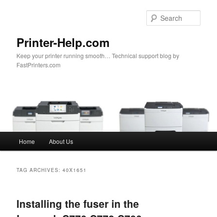
Sear
Printer-Help.com
Keep your printer running smooth… Technical support blog by
FastPrinters.com
Main
Home
About Us
Skip
Skip
menu
to
to
TAG ARCHIVES:
40X1651
primary
secondary
Installing the fuser in the
content
content